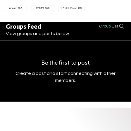
BTO PC 相談
HOMEに戻る
コラボモデルPC 相談
Groups Feed
Group List
View groups and posts below.
Be the first to post
Create a post and start connecting with other
members.