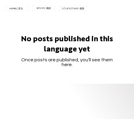
BTO PC 相談
HOMEに戻る
コラボモデルPC 相談
No posts published in this
language yet
Once posts are published, you’ll see them
here.